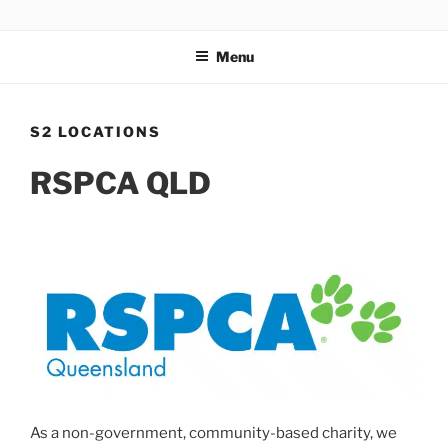
Skip
FOR THE LOVE OF PETS
to
Menu
content
S2 LOCATIONS
RSPCA QLD
As a non-government, community-based charity, we