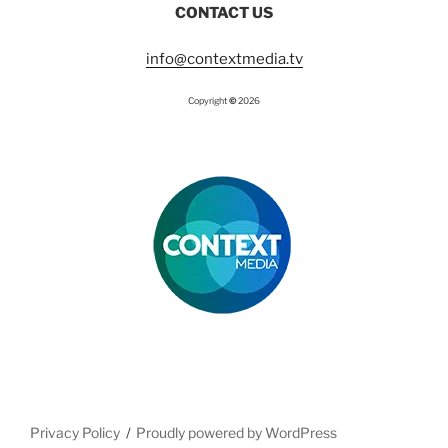
CONTACT US
o
g
b
o
r
e
k
a
m
info@contextmedia.tv
Copyright
©
2026
Privacy Policy
Proudly powered by WordPress