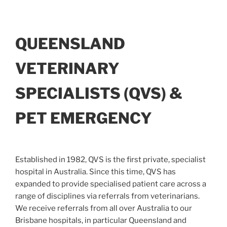
QUEENSLAND
VETERINARY
SPECIALISTS (QVS) &
PET EMERGENCY
Established in 1982, QVS is the first private, specialist
hospital in Australia. Since this time, QVS has
expanded to provide specialised patient care across a
range of disciplines via referrals from veterinarians.
We receive referrals from all over Australia to our
Brisbane hospitals, in particular Queensland and