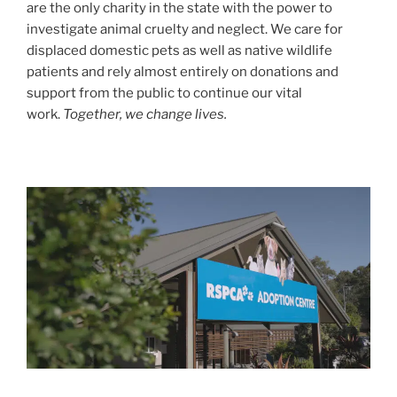
are the only charity in the state with the power to
investigate animal cruelty and neglect. We care for
displaced domestic pets as well as native wildlife
patients and rely almost entirely on donations and
support from the public to continue our vital
work.
Together, we change lives.